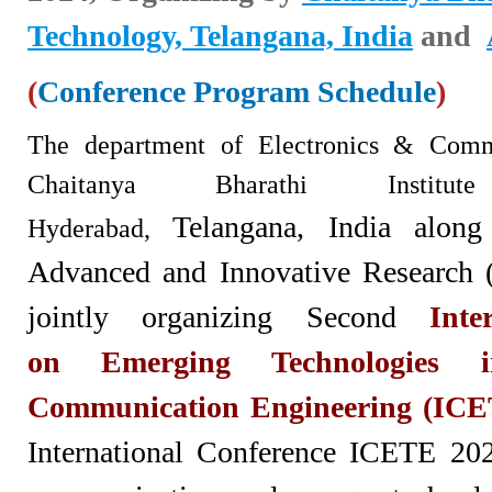
Technology, Telangana, India
and
(
Conference Program Schedule
)
The department of Electron
ics & Commu
Chaitanya Bharathi Institu
Telangana,
India along
Hyderabad,
Advanced and Innovative Research 
jointly organizing Second
Inte
on
Emerging Technologies 
Communication Engineering (ICE
International Conference ICETE 2