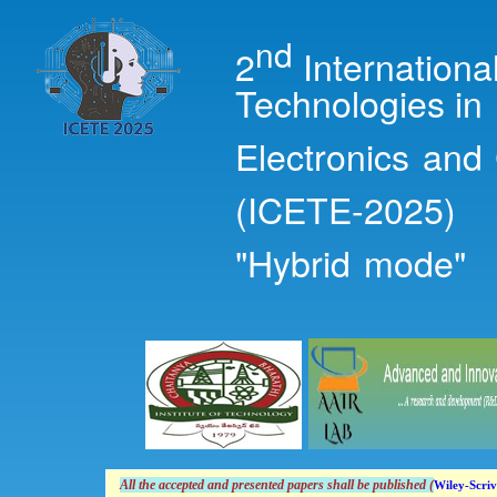
Ski
mai
nd
2
Internation
con
Technologies in
Electronics and
(ICETE-2025)
"Hybrid mode"
All the accepted and presented papers shall
be
published (
Wiley-Scriv