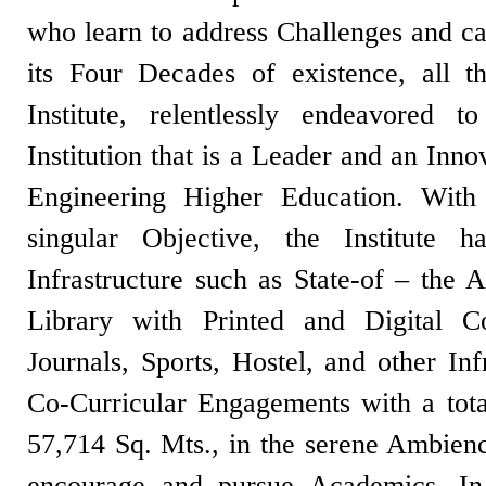
who learn to address Challenges and c
its Four Decades of existence, all t
Institute, relentlessly endeavored
Institution that is a Leader and an Inn
Engineering Higher Education. With
singular Objective, the Institute ha
Infrastructure such as State-of – the A
Library with Printed and Digital C
Journals, Sports, Hostel, and other Inf
Co-Curricular Engagements with a tota
57,714 Sq. Mts., in the serene Ambienc
encourage and pursue Academics. In i