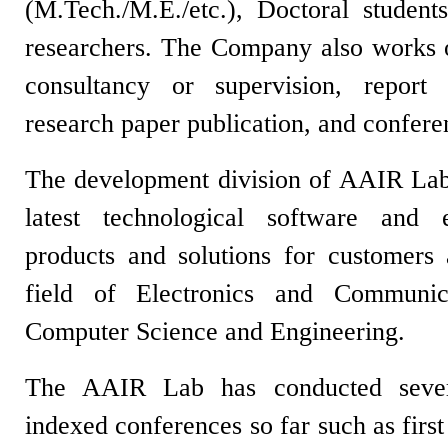
(M.Tech./M.E./etc.), Doctoral student
researchers. The Company also works on
consultancy or supervision, report w
research paper publication, and confe
The development division of AAIR Lab
latest technological software and 
products and solutions for customers
field of Electronics and Communic
Computer Science and Engineering.
The AAIR Lab has conducted severa
indexed conferences so far such as firs