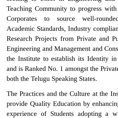
Teaching Community to progress with
Corporates to source well-round
Academic Standards, Industry complia
Research Projects from Private and Pub
Engineering and Management and Consu
the Institute to establish its Identity 
and is Ranked No. 1 amongst the Privat
both the Telugu Speaking States.
The Practices and the Culture at the In
provide Quality Education by enhancing
experience of Students adopting a 