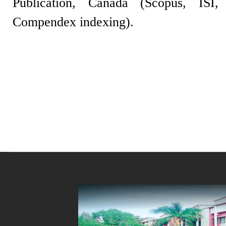
Publication, Canada (Scopus, IS
Compendex indexing).