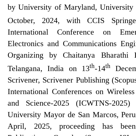
by University of Maryland, University
October, 2024, with CCIS Spring
International Conference on Eme
Electronics and Communications Eng
Organizing by Chaitanya Bharathi I
th
th
Telangana, India on 13
-14
Decemb
Scrivener, Scrivener Publishing (Scopu
International Conferences on Wireles
and Science-2025 (ICWTNS-2025) 
University Mayor de San Marcos, Peru
April, 2025, proceeding has bee