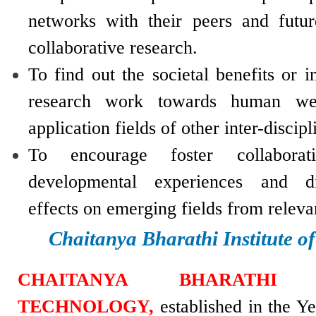
networks with their peers and futur
collaborative research.
To find out the societal benefits or i
research work towards human wel
application fields of other inter-discipl
To encourage foster collaborati
developmental experiences and di
effects on emerging fields from relev
Chaitanya Bharathi Institute o
CHAITANYA BHARATHI 
TECHNOLOGY,
established in the Y