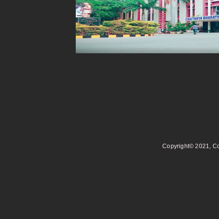
Copyright© 2021, Co