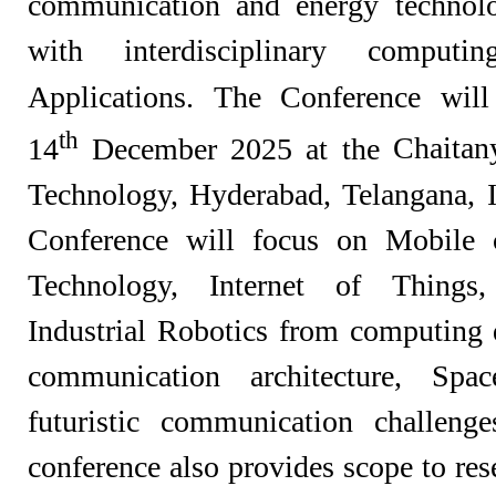
communication and energy technolo
with interdisciplinary compu
Applications. The Conference wil
th
14
December 2025 at the
Chaitany
Technology, Hyderabad,
Telangana,
Conference will focus on Mobile 
Technology, Internet of Things
Industrial Robotics from computin
communication architecture, Spa
futuristic communication challenge
conference also provides scope to re