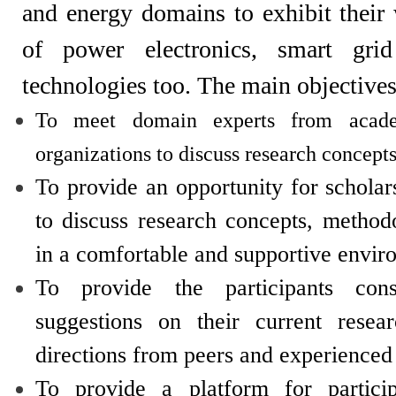
and energy domains to exhibit thei
of power electronics, smart grid
technologies too. The main objectives
To meet domain experts from acad
organizations to discuss research concepts
To provide an opportunity for schola
to discuss research concepts, method
in a comfortable and supportive envir
To provide the participants cons
suggestions on their current resea
directions from peers and experienced
To provide a platform for partici