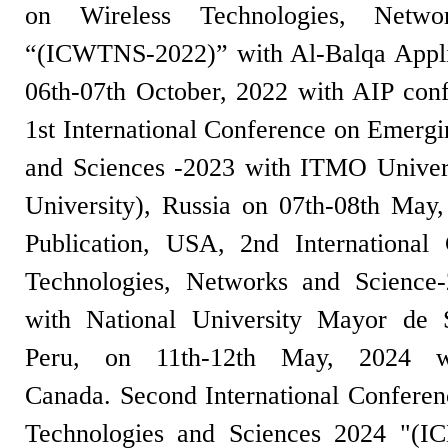
on Wireless Technologies, Netwo
“(ICWTNS-2022)” with Al-Balqa Applie
06th-07th October, 2022 with AIP con
1st International Conference on Emergi
and Sciences -2023 with ITMO Univer
University), Russia on 07th-08th May
Publication, USA, 2nd International
Technologies, Networks and Scienc
with National University Mayor d
Peru, on 11th-12th May, 2024 wi
Canada. Second International Confere
Technologies and Sciences 2024 "(I