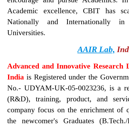
Academic excellence, CBIT has sca
Nationally and Internationally i
Universities.
AAIR Lab,
Ind
Advanced and Innovative Research 
India
is Registered under the Governme
No.- UDYAM-UK-05-0023236, is a re
(R&D), training, product, and serv
company focus on the enrichment of q
the newcomer's Graduates (B.Tech./B.