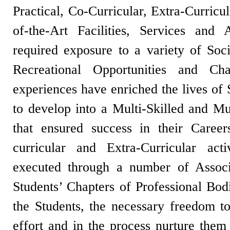
Practical, Co-Curricular, Extra-Curricu
of-the-Art Facilities, Services and 
required exposure to a variety of Socia
Recreational Opportunities and Cha
experiences have enriched the lives of
to develop into a Multi-Skilled and Mul
that ensured success in their Caree
curricular and Extra-Curricular act
executed through a number of Associa
Students’ Chapters of Professional Bod
the Students, the necessary freedom t
effort and in the process nurture them