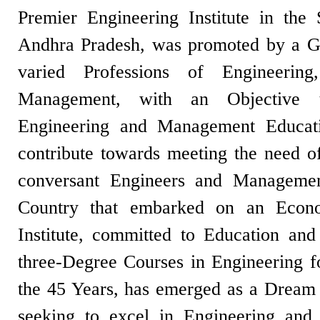
Premier Engineering Institute in the
Andhra Pradesh, was promoted by a Gr
varied Professions of Engineerin
Management, with an Objective t
Engineering and Management Educati
contribute towards meeting the need of
conversant Engineers and Management
Country that embarked on an Eco
Institute, committed to Education and 
three-Degree Courses in Engineering f
the 45 Years, has emerged as a Dream D
seeking to excel in Engineering an