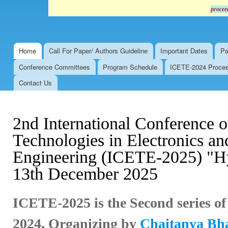
procee
Home
Call For Paper/ Authors Guideline
Important Dates
Pa
Main menu
Conference Committees
Program Schedule
ICETE-2024 Proceed
Contact Us
2nd International Conference 
Technologies in Electronics 
Engineering (ICETE-2025) "Hy
13th December 2025
ICETE-2025 is the Second series o
2024,
Organizing by
Chaitanya Bhar