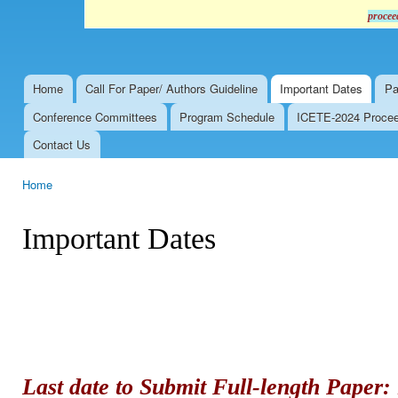
procee
Home
Call For Paper/ Authors Guideline
Important Dates
Pa
Main menu
Conference Committees
Program Schedule
ICETE-2024 Proceed
Contact Us
Home
You are here
Important Dates
Last date to Submit Full-length Paper: