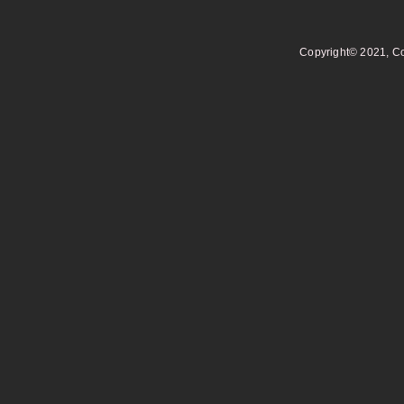
Copyright© 2021, Co