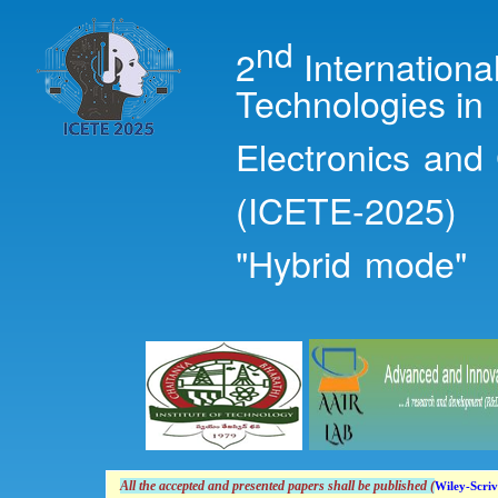
Ski
mai
nd
2
Internation
con
Technologies in
Electronics and
(ICETE-2025)
"Hybrid mode"
All the accepted and presented papers shall
be
published (
Wiley-Scriv