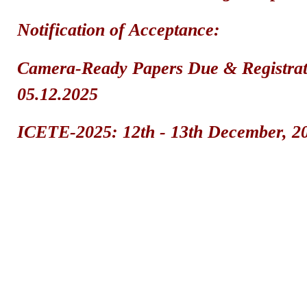
Notification of Acceptance: 2
Camera-Ready Papers Due & Registrat
05.12.2025
ICETE-2025: 12th - 13th December, 